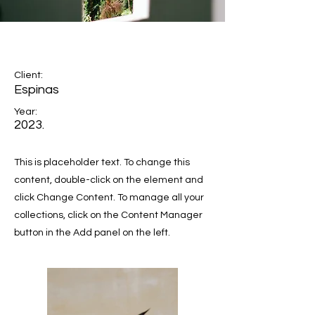
Espinas Mezcal Ad
Client:
Espinas
Year:
2023.
This is placeholder text. To change this
content, double-click on the element and
click Change Content. To manage all your
collections, click on the Content Manager
button in the Add panel on the left.